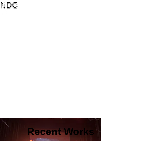
NDC
Recent Works