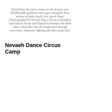
Travel from the outer cosmos to the deepest seas,
behold noble goddesses and sugary showgirls! Bear
witness to birth, death, love, greed, hope!
Choreographed by Nevaeh Dance Circus co-founders
(and sisters) Nettie and Hannah Gentempo this show
takes a deep dive into the imagination through
movement, immersive lighting and video projection.
Nevaeh Dance Circus
Camp
EMPOWERING YOUTH THROUGH THE
PERFORMING ARTS!