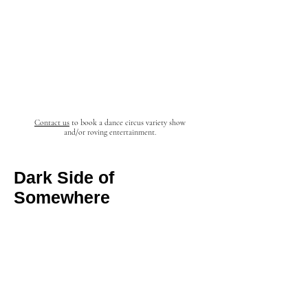
Contact us
to book a dance circus
variety
show
and/or roving entertainment.
Dark Side of
Somewhere