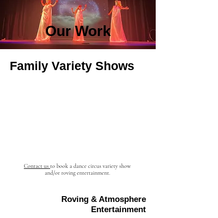
Our Work
Family Variety Shows
Contact us
to book a dance circus
variety
show
and/or roving entertainment.
Roving & Atmosphere
Entertainment